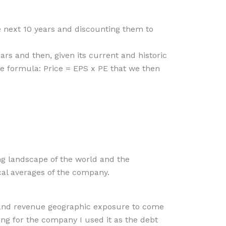
he next 10 years and discounting them to
ars and then, given its current and historic
the formula: Price = EPS x PE that we then
ng landscape of the world and the
cal averages of the company.
te and revenue geographic exposure to come
ting for the company I used it as the debt