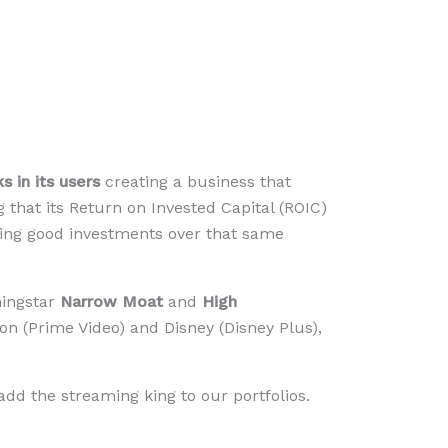
 in its users
creating a business that
ng that its Return on Invested Capital (ROIC)
aking good investments over that same
ningstar
Narrow Moat
and
High
on (Prime Video) and Disney (Disney Plus),
add the streaming king to our portfolios.