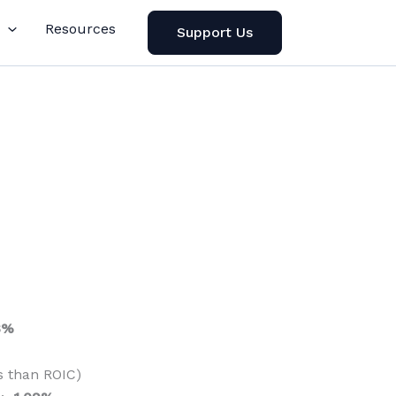
Resources
Support Us
8%
s than ROIC)