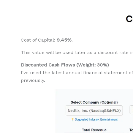
Cost of Capital:
9.45%
.
This value will be used later as a discount rate 
Discounted Cash Flows (Weight: 30%)
I’ve used the latest annual financial statement 
previously.