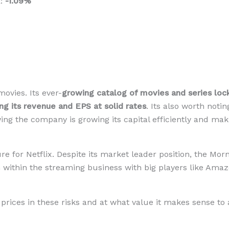
R:
-1.09%
vies. Its ever-
growing catalog of movies and series locks
ng its revenue and EPS at solid rates
. Its also worth noti
owing the company is growing its capital efficiently and m
e for Netflix. Despite its market leader position, the Mor
on within the streaming business with big players like Amaz
prices in these risks and at what value it makes sense to 