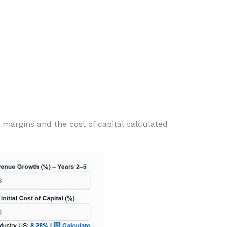
 margins and the cost of capital calculated