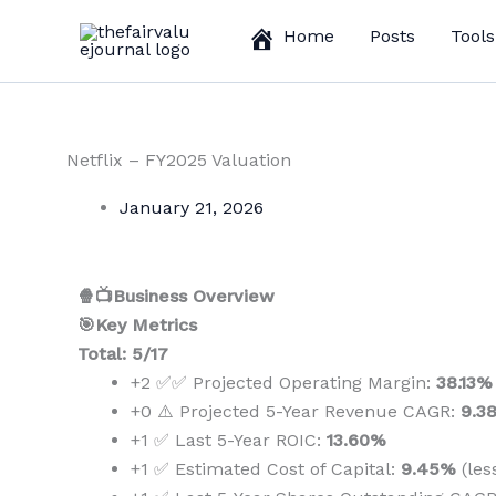
Skip
Home
Posts
Tools
to
content
Netflix – FY2025 Valuation
January 21, 2026
🍿📺Business Overview
🎯Key Metrics
Total: 5/17
+2 ✅✅ Projected Operating Margin:
38.13%
+0 ⚠️ Projected 5-Year Revenue CAGR:
9.3
+1 ✅ Last 5-Year ROIC:
13.60%
+1 ✅ Estimated Cost of Capital:
9.45%
(les