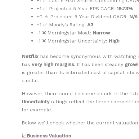
+1 ✅ Last 5-Year Shares Outstanding CAG
+1 ✅ Projected 5-Year EPS CAGR:
19.73%
+0 ⚠️ Projected 5-Year Dividend CAGR:
N/A
+1 ✅ Moody’s Rating:
A3
-1 ❌ Morningstar Moat:
Narrow
-1 ❌ Morningstar Uncertainty:
High
Netflix
has become synonymous with watching mo
has
very high margins
. It has been steadily
growi
is greater than its estimated cost of capital, sh
capital.
However, there could be some clouds in the futur
Uncertainty
ratings reflect the fierce competiti
for example.
Below we’ll check whether the current valuation 
📈Business Valuation