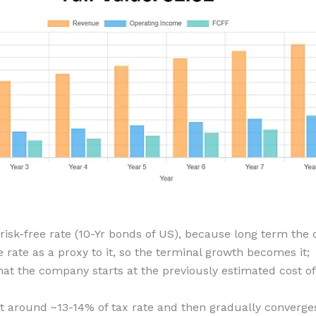
 risk-free rate (10-Yr bonds of US), because long term t
e rate as a proxy to it, so the terminal growth becomes it;
at the company starts at the previously estimated cost of 
 around ~13-14% of tax rate and then gradually converges 