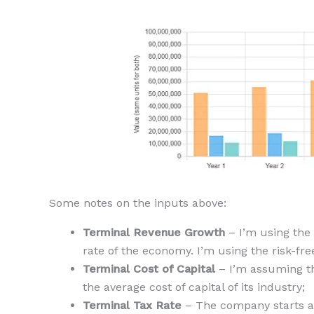
Some notes on the inputs above:
Terminal Revenue Growth
– I’m using the
rate of the economy. I’m using the risk-fre
Terminal Cost of Capital
– I’m assuming th
the average cost of capital of its industry;
Terminal Tax Rate
– The company starts at