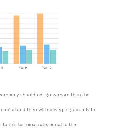
he company should not grow more than the
capital and then will converge gradually to
to this terminal rate, equal to the