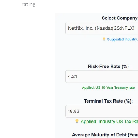
rating.