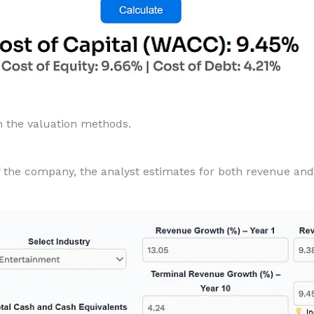
in the valuation methods.
of the company, the analyst estimates for both revenue and