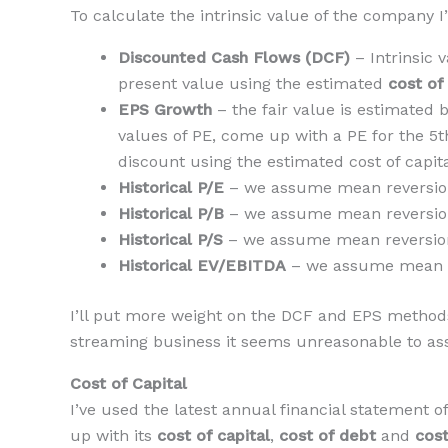
To calculate the intrinsic value of the company I
Discounted Cash Flows (DCF)
– Intrinsic 
present value using the estimated
cost of
EPS Growth
– the fair value is estimated 
values of PE, come up with a PE for the 5th
discount using the estimated cost of capita
Historical P/E
– we assume mean reversion 
Historical P/B
– we assume mean reversion 
Historical P/S
– we assume mean reversion 
Historical EV/EBITDA
– we assume mean re
I’ll put more weight on the DCF and EPS methods
streaming business it seems unreasonable to ass
Cost of Capital
I’ve used the latest annual financial statement
up with its
cost of capital
,
cost of debt
and
cost