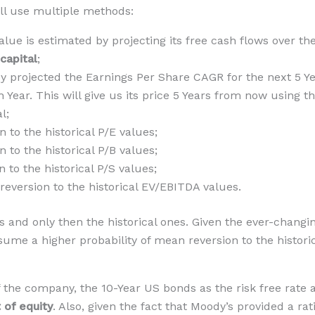
’ll use multiple methods:
value is estimated by projecting its free cash flows over t
 capital
;
by projected the Earnings Per Share CAGR for the next 5 Ye
 Year. This will give us its price 5 Years from now using 
l;
to the historical P/E values;
to the historical P/B values;
to the historical P/S values;
version to the historical EV/EBITDA values.
 and only then the historical ones. Given the ever-changi
ume a higher probability of mean reversion to the histori
 of the company, the 10-Year US bonds as the risk free ra
 of equity
. Also, given the fact that Moody’s provided a ra