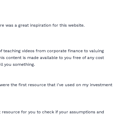
re was a great inspiration for this website.
of teaching videos from corporate finance to valuing
is content is made available to you free of any cost
ell you something.
were the first resource that I've used on my investment
t resource for you to check if your assumptions and