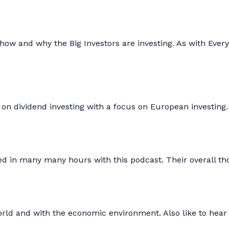
how and why the Big Investors are investing. As with Every
 on dividend investing with a focus on European investing
ged in many many hours with this podcast. Their overall t
rld and with the economic environment. Also like to hear