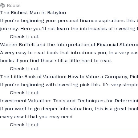
📚 Books
The Richest Man in Babylon
If you're beginning your personal finance aspirations th
journey. Here you'll not learn the intrincasies of investi
Check it out
Warren Buffett and the Interpretation of Financial Stat
A very easy to read book that introduces you, in a very 
books if you find those still a little hard to read.
Check it out
The Little Book of Valuation: How to Value a Company, Pick
If you're beginning with investing pick this. It's very sim
Check it out
Investment Valuation: Tools and Techniques for Determini
If you want to go deeper into valuation, this is a great bo
every asset that you may need.
Check it out