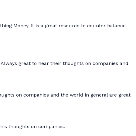
thing Money, it is a great resource to counter balance
. Always great to hear their thoughts on companies and
houghts on companies and the world in general are great
 his thoughts on companies.