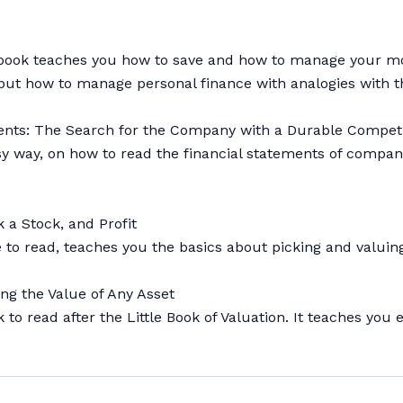
is book teaches you how to save and how to manage your mo
ng but how to manage personal finance with analogies with 
ements: The Search for the Company with a Durable Compet
easy way, on how to read the financial statements of comp
 a Stock, and Profit
ple to read, teaches you the basics about picking and valui
ng the Value of Any Asset
ok to read after the Little Book of Valuation. It teaches y