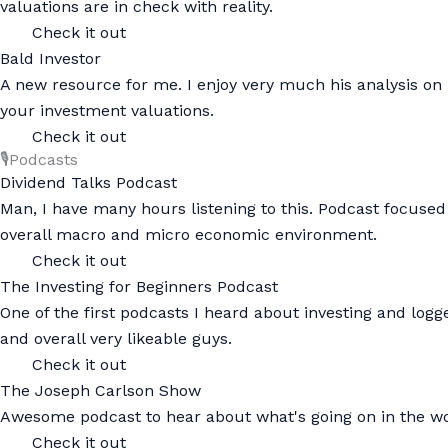
valuations are in check with reality.
Check it out
Bald Investor
A new resource for me. I enjoy very much his analysis on 
your investment valuations.
Check it out
🎙️Podcasts
Dividend Talks Podcast
Man, I have many hours listening to this. Podcast focused
overall macro and micro economic environment.
Check it out
The Investing for Beginners Podcast
One of the first podcasts I heard about investing and log
and overall very likeable guys.
Check it out
The Joseph Carlson Show
Awesome podcast to hear about what's going on in the wo
Check it out