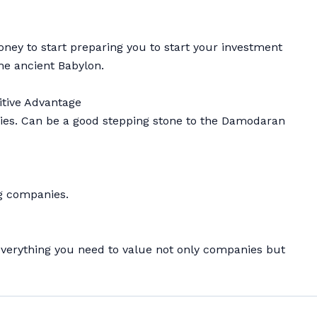
ney to start preparing you to start your investment
the ancient Babylon.
itive Advantage
anies. Can be a good stepping stone to the Damodaran
ng companies.
ou everything you need to value not only companies but