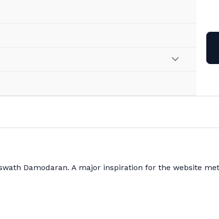
Aswath Damodaran. A major inspiration for the website met