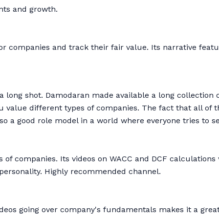
nts and growth.
r companies and track their fair value. Its narrative featu
 a long shot. Damodaran made available a long collection 
alue different types of companies. The fact that all of th
so a good role model in a world where everyone tries to s
s of companies. Its videos on WACC and DCF calculations 
e personality. Highly recommended channel.
 videos going over company's fundamentals makes it a grea