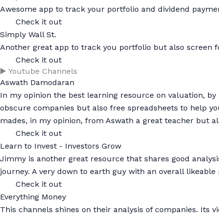
Awesome app to track your portfolio and dividend payme
Check it out
Simply Wall St.
Another great app to track you portfolio but also screen fo
Check it out
▶️ Youtube Channels
Aswath Damodaran
In my opinion the best learning resource on valuation, by
obscure companies but also free spreadsheets to help you v
mades, in my opinion, from Aswath a great teacher but al
Check it out
Learn to Invest - Investors Grow
Jimmy is another great resource that shares good analysi
journey. A very down to earth guy with an overall likeabl
Check it out
Everything Money
This channels shines on their analysis of companies. Its