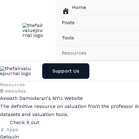
Skip
Home
to
content
Posts
Tools
Resources
Support Us
Resources
🌐 Websites
Aswath Damodaran's NYU Website
The definitive resource on valuation from the professor 
datasets and valuation tools.
Check it out
📱 Apps
Getquin