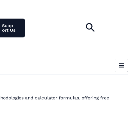
Search
Supp
Ort Us
hodologies and calculator formulas, offering free