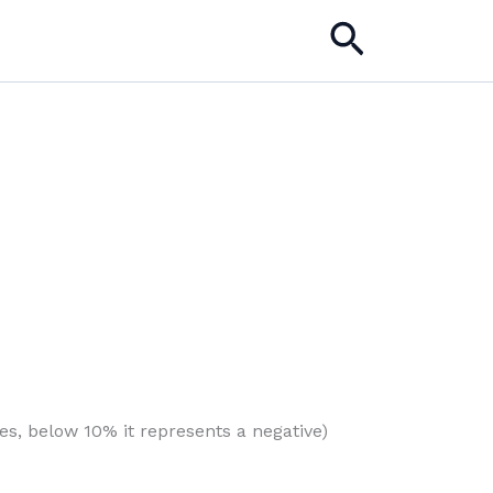
Search
es, below 10% it represents a negative)