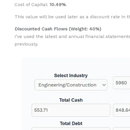
Cost of Capital:
10.49%
.
This value will be used later as a discount rate in 
Discounted Cash Flows (Weight: 40%)
I’ve used the latest and annual financial statement
previously.