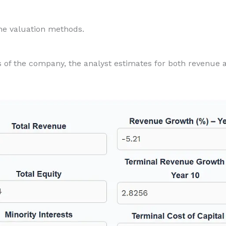
the valuation methods.
s of the company, the analyst estimates for both revenue 