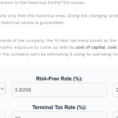
rsion to the historical EV/EBITDA values;
d only then the historical ones. Giving the changing landsc
historical values is guaranteed.
ements of the company, the 10-Year Germany bonds as the r
graphic exposure to come up with its
cost of capital
,
cost
or the company we’ll be estimating it using its operating i