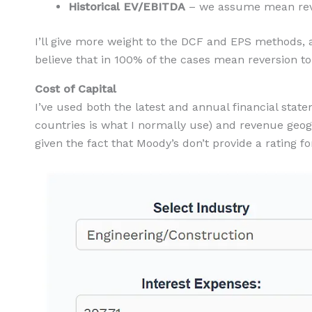
Historical EV/EBITDA
– we assume mean reve
I’ll give more weight to the DCF and EPS methods, an
believe that in 100% of the cases mean reversion to 
Cost of Capital
I’ve used both the latest and annual financial stat
countries is what I normally use) and revenue geo
given the fact that Moody’s don’t provide a rating f