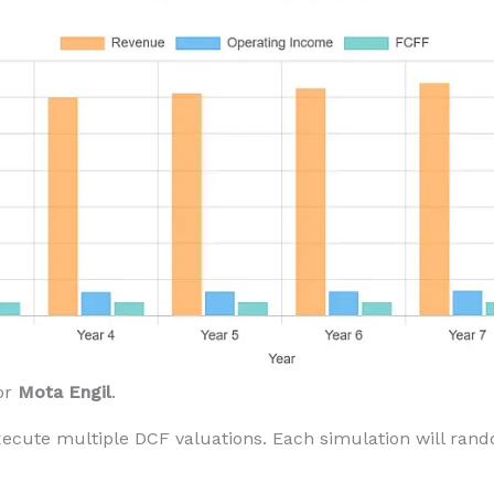
or
Mota Engil
.
xecute multiple DCF valuations. Each simulation will ran