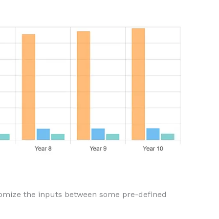
domize the inputs between some pre-defined