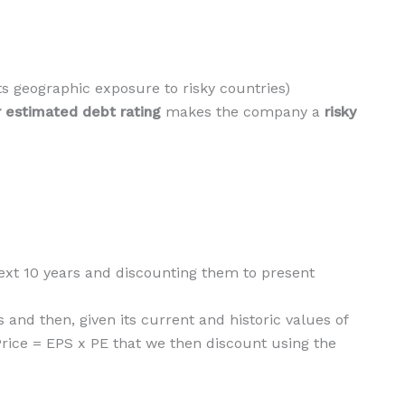
 its geographic exposure to risky countries)
 estimated debt rating
makes the company a
risky
 next 10 years and discounting them to present
 and then, given its current and historic values of
 Price = EPS x PE that we then discount using the