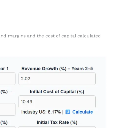
and margins and the cost of capital calculated