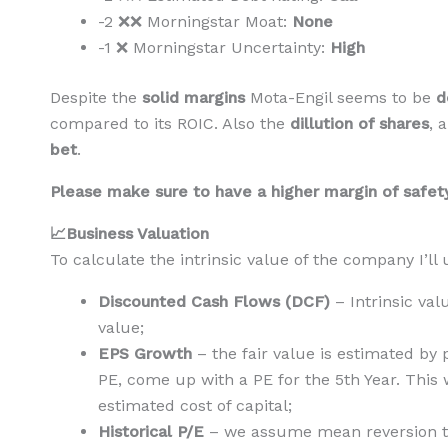
-2 ❌❌ Morningstar Moat:
None
-1 ❌ Morningstar Uncertainty:
High
Despite the
solid margins
Mota-Engil seems to be
d
compared to its ROIC. Also the
dillution of shares
, 
bet
.
Please make sure to have a higher margin of safety 
📈Business Valuation
To calculate the intrinsic value of the company I’l
Discounted Cash Flows (DCF)
– Intrinsic va
value;
EPS Growth
– the fair value is estimated by
PE, come up with a PE for the 5th Year. This 
estimated cost of capital;
Historical P/E
– we assume mean reversion to 