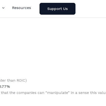
Resources
Support Us
ater than ROIC)
6.77%
n that the companies can “manipulate” in a sense this valu