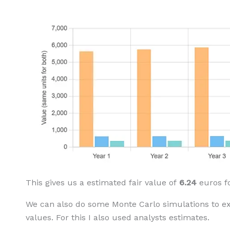
This gives us a estimated fair value of
6.24
euros f
We can also do some Monte Carlo simulations to e
values. For this I also used analysts estimates.