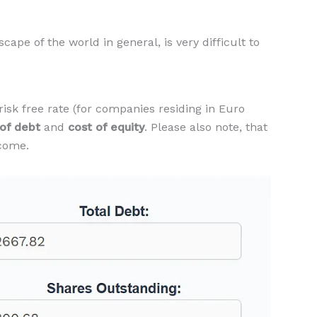
ape of the world in general, is very difficult to
isk free rate (for companies residing in Euro
 of debt
and
cost of equity
. Please also note, that
ncome.