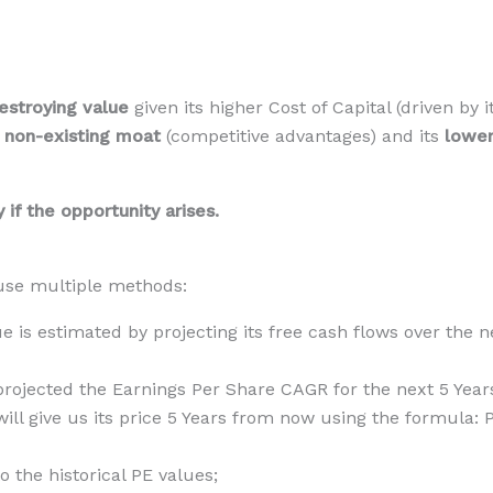
estroying value
given its higher Cost of Capital (driven by
a
non-existing
moat
(competitive advantages) and its
lower
if the opportunity arises.
l use multiple methods:
lue is estimated by projecting its free cash flows over the
 projected the Earnings Per Share CAGR for the next 5 Years
will give us its price 5 Years from now using the formula:
the historical PE values;