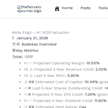
Skip
Home
Posts
Tools
to
content
Mota Engil – H1 2025 Valuation
January 21, 2026
🏗️👷
Business Overview
🎯Key Metrics
Total: -7/17
+1 ✅ Projected Operating Margin:
10.55%
+0 ⚠️ Projected 5-Year Revenue CAGR:
2.02%
+0 ⚠️ Last 5-Year ROIC:
5.80%
-2 ❌❌ Estimated Cost of Capital:
10.49%
(gre
-1 ❌ Last 5-Year Shares Outstanding CAGR:
+
-1 ❌ Projected 5-Year EPS CAGR:
7.29%
(give
+1 ✅ Projected 5-Year Dividend CAGR:
11.63%
-2 ❌❌ Estimated Debt Rating:
Caa