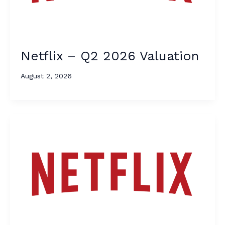
Netflix – Q2 2026 Valuation
August 2, 2026