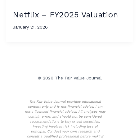
Netflix – FY2025 Valuation
January 21, 2026
© 2026 The Fair Value Journal
The Fair Value Journal provides educational
content only and is not financial advice. I am
not a licensed financial advisor. All analyses may
contain errors and should not be considered
recommendations to buy or sell securities.
Investing involves risk including loss of
principal. Conduct your own research and
consult a qualified professional before making