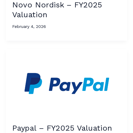
Novo Nordisk – FY2025
Valuation
February 4, 2026
Paypal – FY2025 Valuation