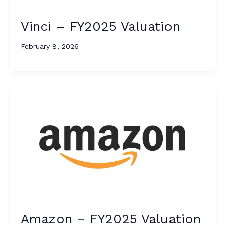
Vinci – FY2025 Valuation
February 8, 2026
Amazon – FY2025 Valuation