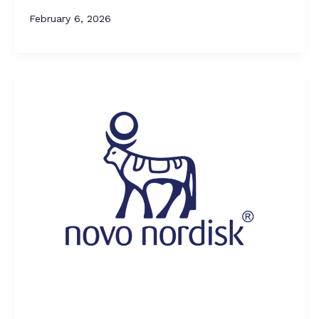
February 6, 2026