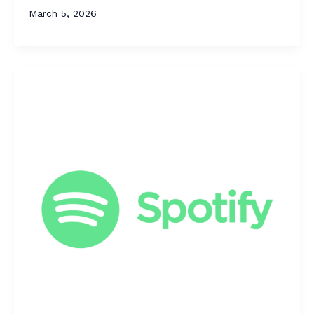
March 5, 2026