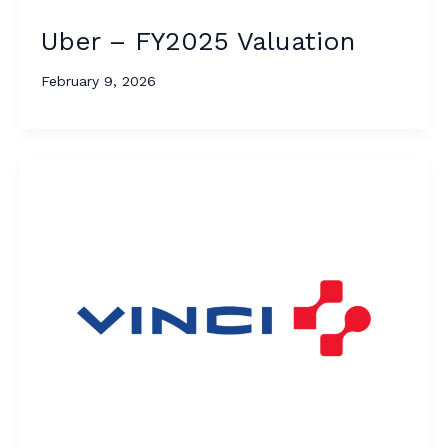
Uber – FY2025 Valuation
February 9, 2026