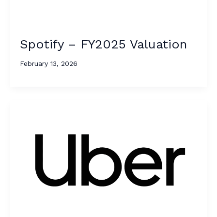
Spotify – FY2025 Valuation
February 13, 2026