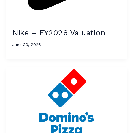
Nike – FY2026 Valuation
June 30, 2026