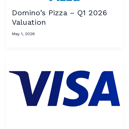
Domino’s Pizza – Q1 2026
Valuation
May 1, 2026