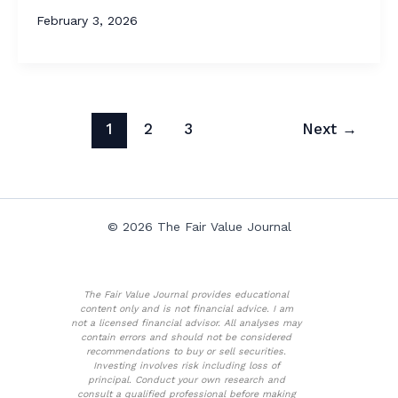
February 3, 2026
1
2
3
Next
→
© 2026 The Fair Value Journal
The Fair Value Journal provides educational
content only and is not financial advice. I am
not a licensed financial advisor. All analyses may
contain errors and should not be considered
recommendations to buy or sell securities.
Investing involves risk including loss of
principal. Conduct your own research and
consult a qualified professional before making