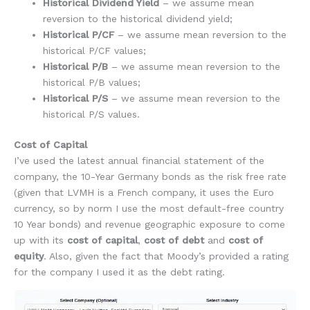
Historical Dividend Yield
– we assume mean
reversion to the historical dividend yield;
Historical P/CF
– we assume mean reversion to the
historical P/CF values;
Historical P/B
– we assume mean reversion to the
historical P/B values;
Historical P/S
– we assume mean reversion to the
historical P/S values.
Cost of Capital
I’ve used the latest annual financial statement of the
company, the 10-Year Germany bonds as the risk free rate
(given that LVMH is a French company, it uses the Euro
currency, so by norm I use the most default-free country
10 Year bonds) and revenue geographic exposure to come
up with its
cost of capital
,
cost of debt
and
cost of
equity
. Also, given the fact that Moody’s provided a rating
for the company I used it as the debt rating.