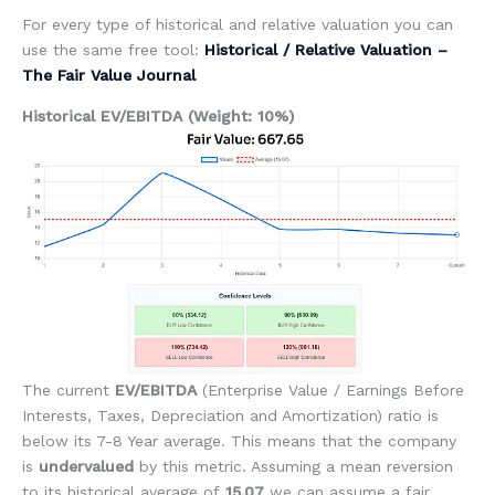
For every type of historical and relative valuation you can
use the same free tool:
Historical / Relative Valuation –
The Fair Value Journal
Historical EV/EBITDA (Weight: 10%)
The current
EV/EBITDA
(Enterprise Value / Earnings Before
Interests, Taxes, Depreciation and Amortization) ratio is
below its 7-8 Year average. This means that the company
is
undervalued
by this metric. Assuming a mean reversion
to its historical average of
15.07
we can assume a fair