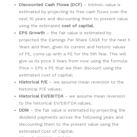
Discounted Cash Flows (DCF)
– Intrinsic value is
estimated by projecting its free cash flows over the
next 10 years and discounting them to present value
using the estimated
cost of capital
;
EPS Growth
– the fair value is estimated by
projected the Earnings Per Share CAGR for the next 5
Years and then, given its current and historic values
of PE, come up with a PE for the 5th Year. This will
give us its price 5 Years from now using the formula:
Price = EPS x PE that we then discount using the
estimated cost of capital;
Historical P/E
– we assume mean reversion to the
historical P/E values;
Historical EV/EBITDA
– we assume mean reversion
to the historical EV/EBITDA values;
DDM
– the fair value is estimated by projecting the
dividend payments across the following years and
discounting them to the present value using the
estimated Cost of Capital;