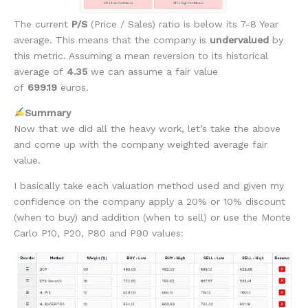
The current
P/S
(Price / Sales)
ratio is below its 7-8 Year
average. This means that the company is
undervalued
by
this metric. Assuming a mean reversion to its historical
average of
4.35
we can assume a fair value
of
699.19
euros.
Summary
Now that we did all the heavy work, let’s take the above
and come up with the company weighted average fair
value.
I basically take each valuation method used and given my
confidence on the company apply a 20% or 10% discount
(when to buy) and addition (when to sell) or use the Monte
Carlo P10, P20, P80 and P90 values: