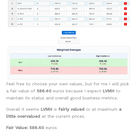
Feel free to choose your own values, but for me I will pick
a fair value of
586.40
euros because I expect
LVMH
to
maintain its status and overall good business metrics.
Overall it seems
LVMH
is
fairly valued
or at maximum
a
little overvalued
at the current prices.
Fair Value: 586.40
euros