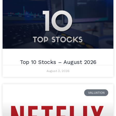
Top 10 Stocks – August 2026
August 3, 2026
VALUATION