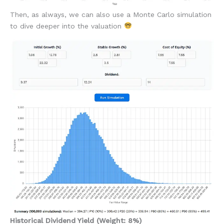
Then, as always, we can also use a Monte Carlo simulation
to dive deeper into the valuation
Historical Dividend Yield (Weight: 8%)