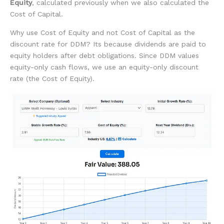
Equity
, calculated previously when we also calculated the
Cost of Capital.
Why use Cost of Equity and not Cost of Capital as the
discount rate for DDM? Its because dividends are paid to
equity holders after debt obligations. Since DDM values
equity-only cash flows, we use an equity-only discount
rate (the Cost of Equity).