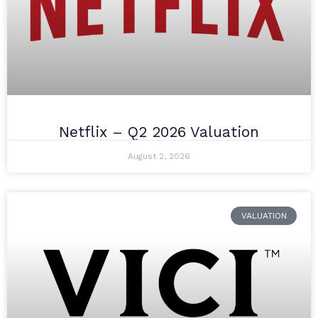
Netflix – Q2 2026 Valuation
August 2, 2026
VALUATION