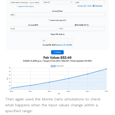
Then again used the Monte Carlo simulations to check
what happens when the input values change within a
specified range: