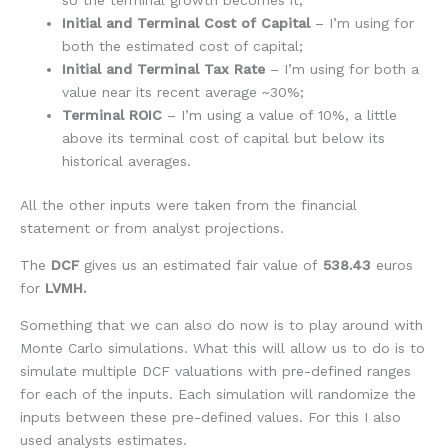
Initial and Terminal Cost of Capital
– I’m using for
both the estimated cost of capital;
Initial and Terminal Tax Rate
– I’m using for both a
value near its recent average ~30%;
Terminal ROIC
– I’m using a value of 10%, a little
above its terminal cost of capital but below its
historical averages.
All the other inputs were taken from the financial
statement or from analyst projections.
The
DCF
gives us an estimated fair value of
538.43
euros
for
LVMH.
Something that we can also do now is to play around with
Monte Carlo simulations. What this will allow us to do is to
simulate multiple DCF valuations with pre-defined ranges
for each of the inputs. Each simulation will randomize the
inputs between these pre-defined values. For this I also
used analysts estimates.