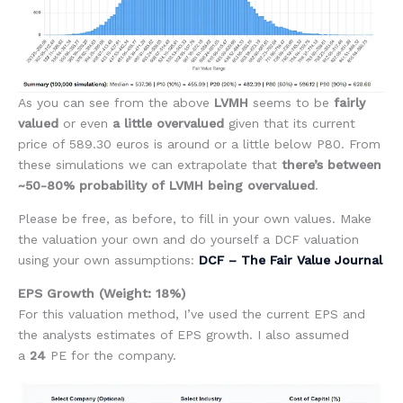
As you can see from the above
LVMH
seems to be
fairly
valued
or even
a little overvalued
given that its current
price of 589.30 euros is around or a little below P80. From
these simulations we can extrapolate that
there’s between
~50-80% probability of LVMH being overvalued
.
Please be free, as before, to fill in your own values. Make
the valuation your own and do yourself a DCF valuation
using your own assumptions:
DCF – The Fair Value Journal
EPS Growth (Weight: 18%)
For this valuation method, I’ve used the current EPS and
the analysts estimates of EPS growth. I also assumed
a
24
PE for the company.