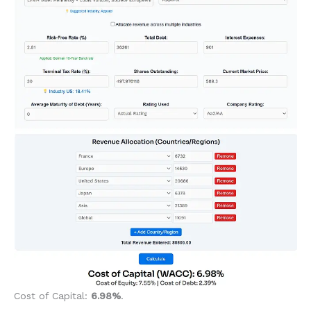
Cost of Capital:
6.98%
.