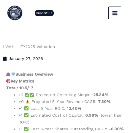
Skip
to
Support Us
content
LVMH – FY2025 Valuation
January 27, 2026
Business Overview
Key Metrics
Total: 10.5/17
+2
Projected Operating Margin:
25.34%
+0
Projected 5-Year Revenue CAGR:
7.30%
+1
Last 5-Year ROIC:
12.40%
+1
Estimated Cost of Capital:
6.98%
(lower than
ROIC)
+1
Last 5-Year Shares Outstanding CAGR:
-0.30%