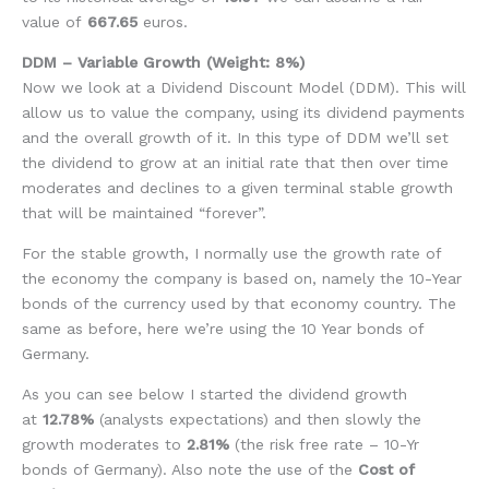
value of
667.65
euros.
DDM – Variable Growth (Weight: 8%)
Now we look at a Dividend Discount Model (DDM). This will
allow us to value the company, using its dividend payments
and the overall growth of it. In this type of DDM we’ll set
the dividend to grow at an initial rate that then over time
moderates and declines to a given terminal stable growth
that will be maintained “forever”.
For the stable growth, I normally use the growth rate of
the economy the company is based on, namely the 10-Year
bonds of the currency used by that economy country. The
same as before, here we’re using the 10 Year bonds of
Germany.
As you can see below I started the dividend growth
at
12.78%
(analysts expectations) and then slowly the
growth moderates to
2.81%
(the risk free rate – 10-Yr
bonds of Germany). Also note the use of the
Cost of