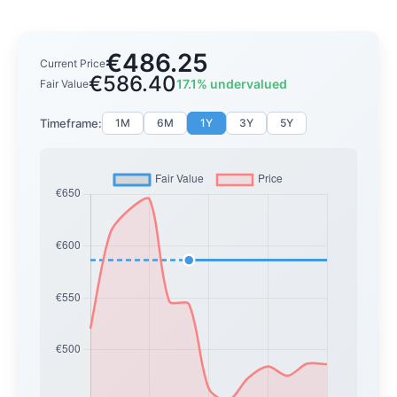
€486.25
Current Price
€586.40
17.1% undervalued
Fair Value
Timeframe:
1M
6M
1Y
3Y
5Y