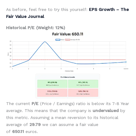
As before, feel free to try this yourself:
EPS Growth – The
Fair Value Journal
Historical P/E (Weight: 12%)
The current
P/E
(Price / Earnings)
ratio is below its 7-8 Year
average. This means that the company is
undervalued
by
this metric. Assuming a mean reversion to its historical
average of
29.79
we can assume a fair value
of
650.11
euros.