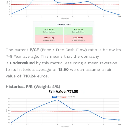
The current
P/CF
(Price / Free Cash Flow) ratio is below its
7-8 Year average. This means that the company
is
undervalued
by this metric. Assuming a mean reversion
to its historical average of
18.90
we can assume a fair
value of
710.24
euros.
Historical P/B (Weight: 4%)