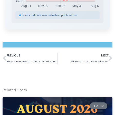
Points indicate new valuation publications
Prev
N
PREVIOUS
NEXT
Hims & Hers Health – Q3 2025 Valuation
Microsoft – Q2 2026 Valuation
Related Posts
TOP 10