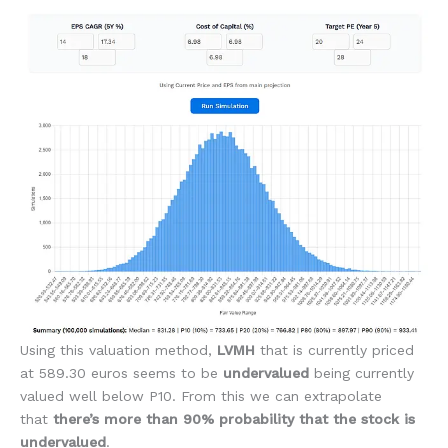
Using this valuation method,
LVMH
that is currently priced
at 589.30 euros seems to be
undervalued
being currently
valued well below P10. From this we can extrapolate
that
there’s more than 90% probability that the stock is
undervalued
.