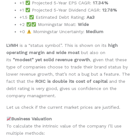
+1
Projected 5-Year EPS CAGR:
17.34%
+1
Projected 5-Year Dividend CAGR:
12.78%
+1.5
Estimated Debt Rating:
Aa3
+2
Morningstar Moat:
Wide
+0
Morningstar Uncertainty:
Medium
LVMH
is a “status symbol”. This is shown on its
high
operating margin and wide moat
but also on
its
“modest” yet solid revenue growth
, given that these
type of companies choose to trade their brand status by
lower revenue growth, that’s not a bug but a feature. The
fact that the
ROIC is double its cost of capital
and the
debt rating is very good, gives us confidence on the
company management.
Let us check if the current market prices are justified.
Business Valuation
To calculate the intrinsic value of the company I’ll use
multiple methods: