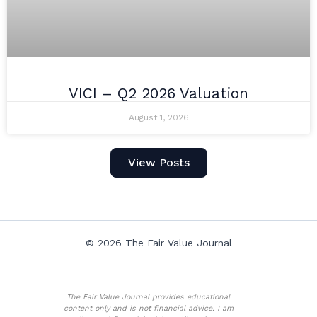
VICI – Q2 2026 Valuation
August 1, 2026
View Posts
© 2026 The Fair Value Journal
The Fair Value Journal provides educational
content only and is not financial advice. I am