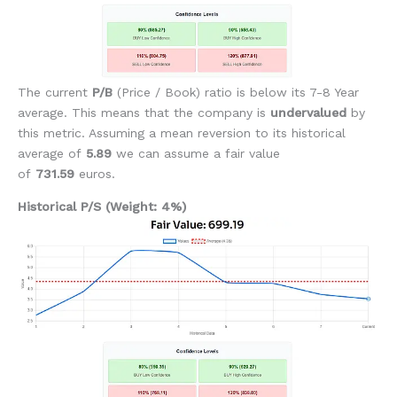
The current
P/B
(Price / Book)
ratio is below its 7-8 Year
average. This means that the company is
undervalued
by
this metric. Assuming a mean reversion to its historical
average of
5.89
we can assume a fair value
of
731.59
euros.
Historical P/S (Weight: 4%)