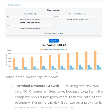
Some notes on the inputs above:
Terminal Revenue Growth
– I’m using the risk-free
rate (10-Yr bonds of Germany), because long term the
company should not grow more than the rate of the
economy. I’m using the risk-free rate as a proxy to it,
so the terminal growth becomes it;