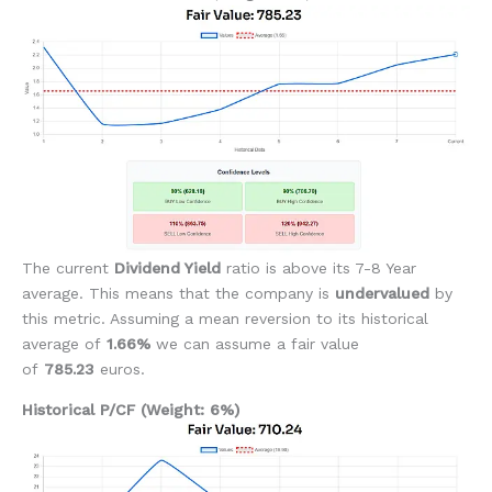
The current
Dividend Yield
ratio is above its 7-8 Year
average. This means that the company is
undervalued
by
this metric. Assuming a mean reversion to its historical
average of
1.66%
we can assume a fair value
of
785.23
euros.
Historical P/CF (Weight: 6%)