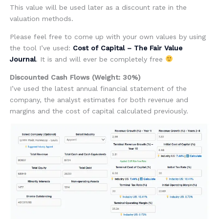
This value will be used later as a discount rate in the
valuation methods.
Please feel free to come up with your own values by using
the tool I’ve used:
Cost of Capital – The Fair Value
Journal
. It is and will ever be completely free
Discounted Cash Flows (Weight: 30%)
I’ve used the latest annual financial statement of the
company, the analyst estimates for both revenue and
margins and the cost of capital calculated previously.