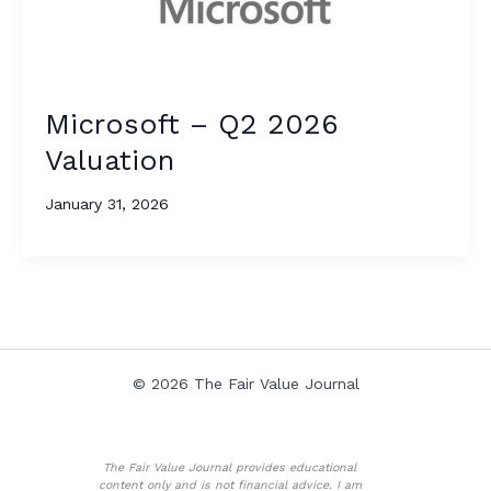
Microsoft – Q2 2026
Valuation
January 31, 2026
© 2026 The Fair Value Journal
The Fair Value Journal provides educational
content only and is not financial advice. I am