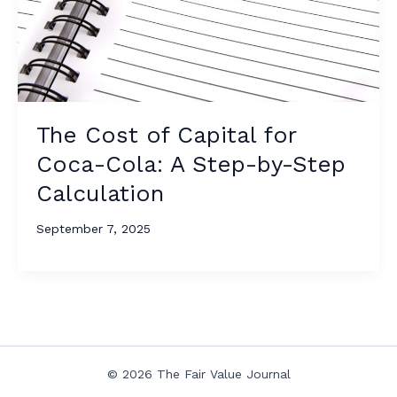
The Cost of Capital for
Coca-Cola: A Step-by-Step
Calculation
September 7, 2025
© 2026 The Fair Value Journal