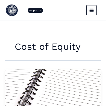
Skip
to
Support Us
content
Cost of Equity