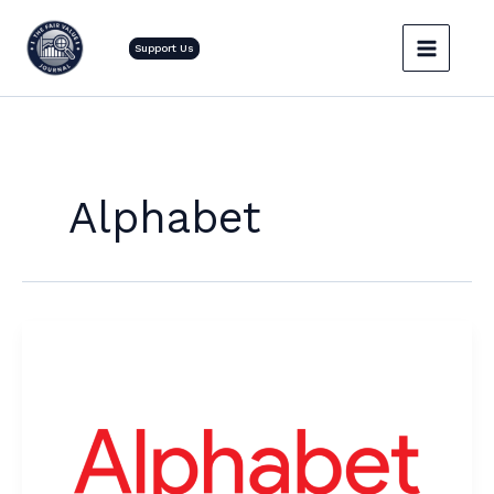
Skip
to
Support Us
content
Alphabet