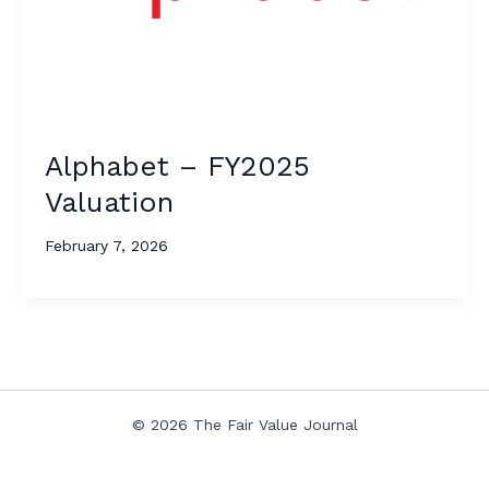
Alphabet – FY2025
Valuation
February 7, 2026
© 2026 The Fair Value Journal