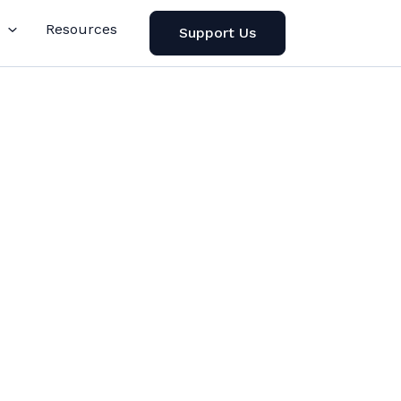
Resources
Support Us