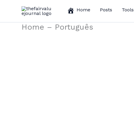
Skip
Home
Posts
Tools
to
content
Home – Português