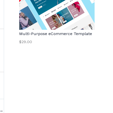
Multi-Purpose eCommerce Template
$29.00
→