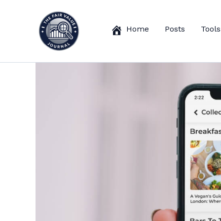
Skip
to
Home
Posts
Tools
content