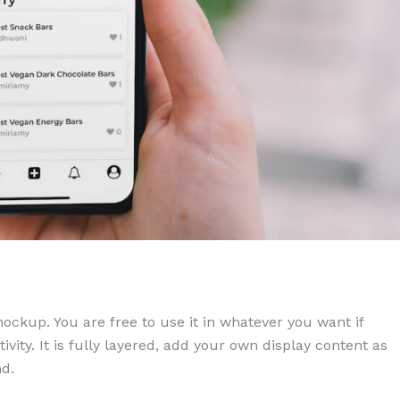
kup. You are free to use it in whatever you want if
ctivity. It is fully layered, add your own display content as
d.