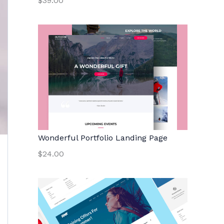
$39.00
Wonderful Portfolio Landing Page
$24.00