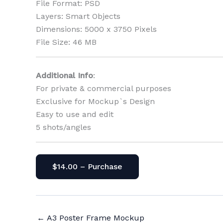
File Format: PSD
Layers: Smart Objects
Dimensions: 5000 x 3750 Pixels
File Size: 46 MB
Additional Info
:
For private & commercial purposes
Exclusive for Mockup`s Design
Easy to use and edit
5 shots/angles
$14.00 – Purchase
←
A3 Poster Frame Mockup