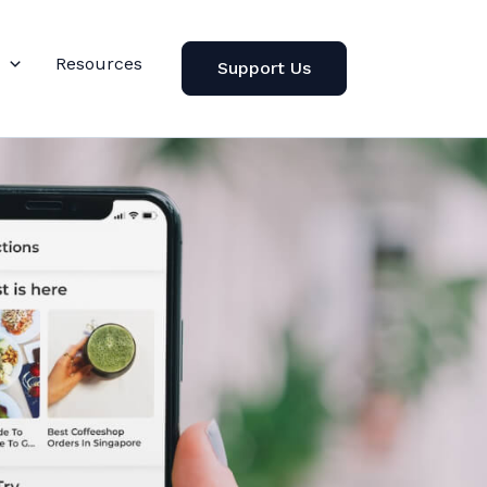
Resources
Support Us