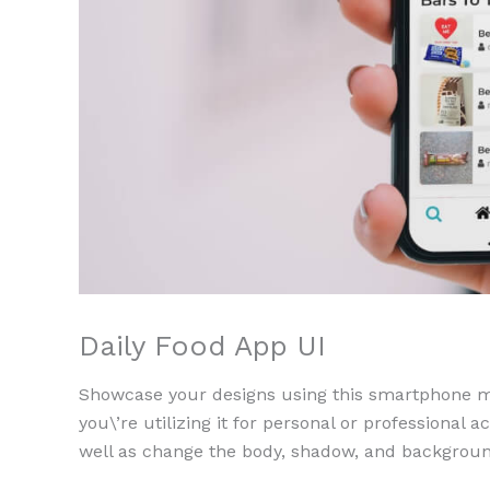
Daily Food App UI
Showcase your designs using this smartphone moc
you\’re utilizing it for personal or professional a
well as change the body, shadow, and backgroun