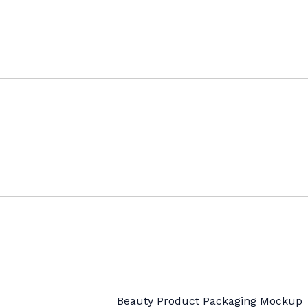
Beauty Product Packaging Mockup