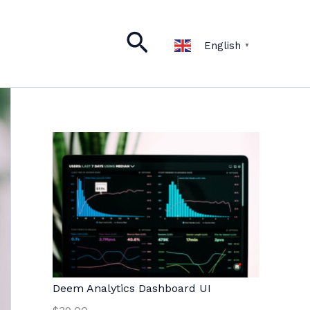
Search
English
▼
Deem Analytics Dashboard UI